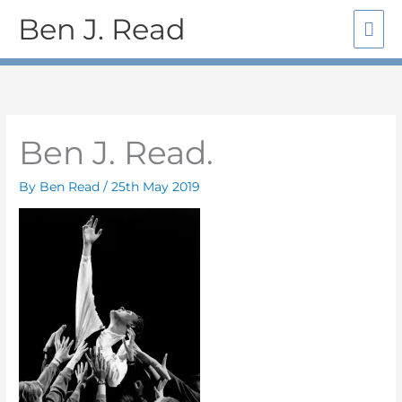
Skip
Mai
Ben J. Read
to
Me
content
Ben J. Read.
By
Ben Read
/
25th May 2019