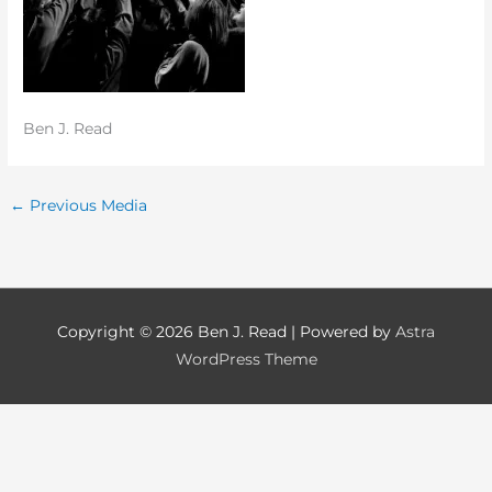
Ben J. Read
←
Previous Media
Copyright © 2026
Ben J. Read
| Powered by
Astra
WordPress Theme