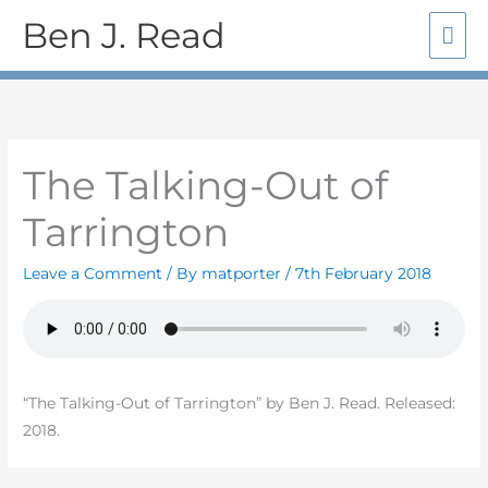
Skip
Mai
Ben J. Read
to
Me
content
The Talking-Out of
Tarrington
Leave a Comment
/ By
matporter
/
7th February 2018
“The Talking-Out of Tarrington” by Ben J. Read. Released:
2018.