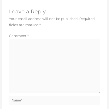
Leave a Reply
Your email address will not be published.
Required
fields are marked
*
Comment
*
Name*