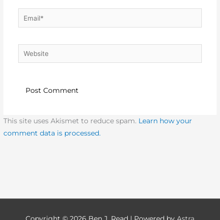
Email*
Website
This site uses Akismet to reduce spam.
Learn how your
comment data is processed.
Copyright © 2026
Ben J. Read
| Powered by
Astra