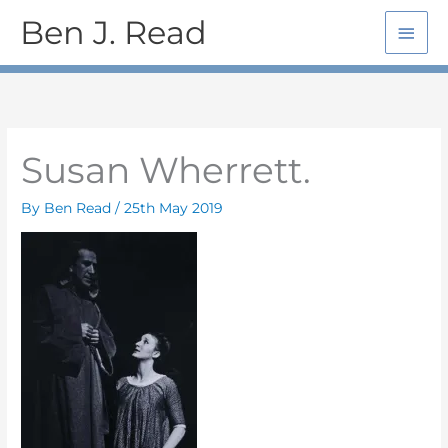
Skip
Main
Ben J. Read
to
Men
content
Susan Wherrett.
By
Ben Read
/
25th May 2019