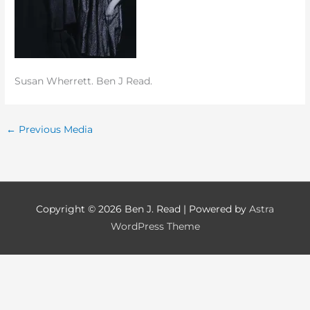
Susan Wherrett. Ben J Read.
←
Previous Media
Copyright © 2026
Ben J. Read
| Powered by
Astra
WordPress Theme