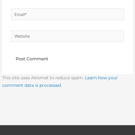
Email*
Website
This site uses Akismet to reduce spam.
Learn how your
comment data is processed.