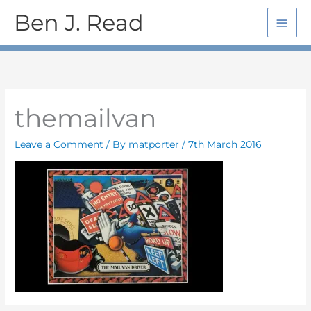
Skip
Main
Ben J. Read
to
Men
content
themailvan
Leave a Comment
/ By
matporter
/
7th March 2016