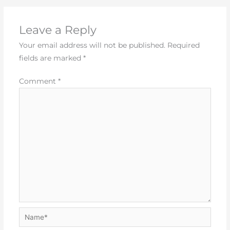
Leave a Reply
Your email address will not be published.
Required
fields are marked
*
Comment
*
Name*