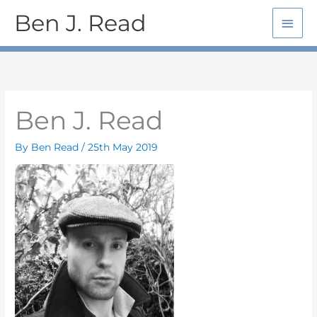
Skip
Main
Ben J. Read
to
Men
content
Ben J. Read
By
Ben Read
/
25th May 2019