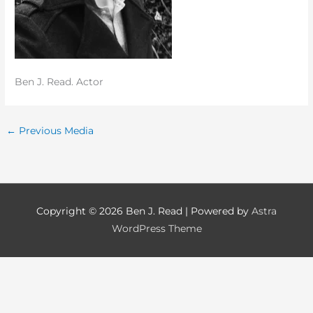
Ben J. Read. Actor
←
Previous Media
Copyright © 2026
Ben J. Read
| Powered by
Astra
WordPress Theme