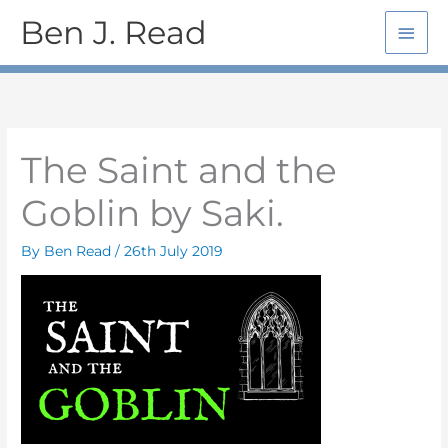
Skip
Main
Ben J. Read
to
Men
content
The Saint and the
Goblin by Saki.
By
Ben Read
/
26th July 2019