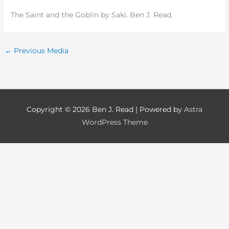
The Saint and the Goblin by Saki. Ben J. Read.
←
Previous Media
Copyright © 2026
Ben J. Read
| Powered by
Astra
WordPress Theme